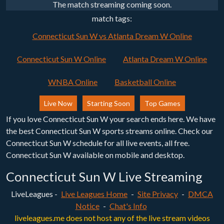
The match streaming coming soon.
match tags:
Connecticut Sun W vs Atlanta Dream W Online
Connecticut Sun W Online
Atlanta Dream W Online
WNBA Online
Basketball Online
Live Now
Starting Soon
Top Games
If you love Connecticut Sun W your search ends here. We have
the best Connecticut Sun W sports streams online. Check our
Connecticut Sun W schedule for all live events, all free.
Connecticut Sun W available on mobile and desktop.
Connecticut Sun W Live Streaming
LiveLeagues -
Live Leagues Home
-
Site Privacy
-
DMCA
Notice
-
Chat's Info
liveleagues.me does not host any of the live stream videos