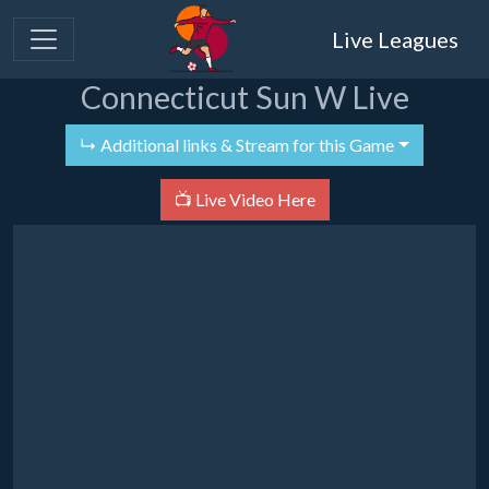
Live Leagues
Connecticut Sun W Live
↳ Additional links & Stream for this Game
📺 Live Video Here