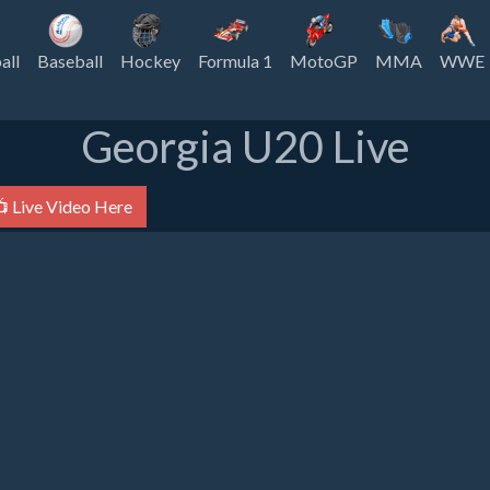
all
Baseball
Hockey
Formula 1
MotoGP
MMA
WWE
Georgia U20 Live
 Live Video Here