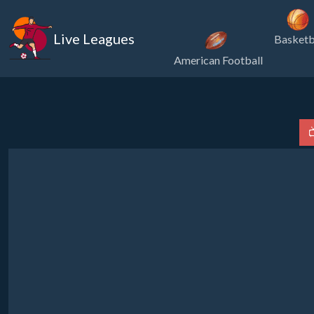
Live Leagues
Basketb
American Football
