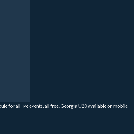
 for all live events, all free. Georgia U20 available on mobile