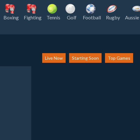
Boxing
Fighting
Tennis
Golf
Football
Rugby
Aussie
Live Now
Starting Soon
Top Games