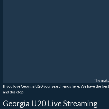
The matc
If you love Georgia U20 your search ends here. We have the best
and desktop.
Georgia U20 Live Streaming