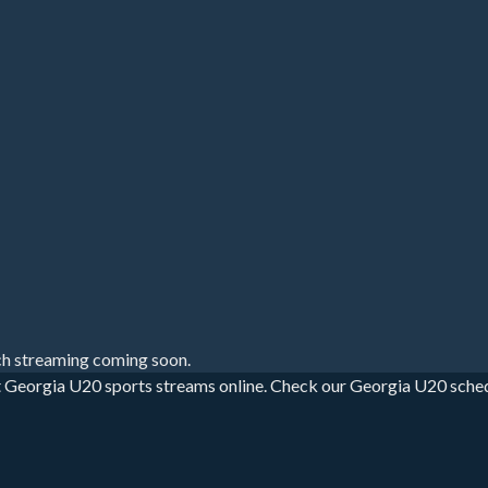
h streaming coming soon.
 Georgia U20 sports streams online. Check our Georgia U20 schedule