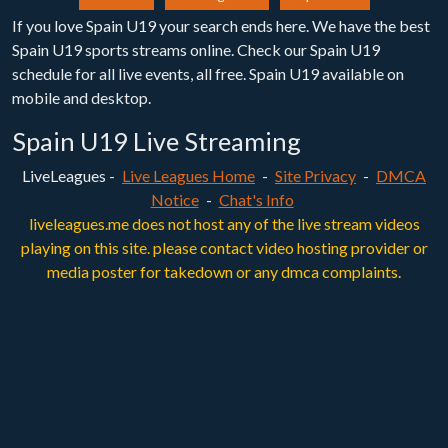
If you love Spain U19 your search ends here. We have the best
Spain U19 sports streams online. Check our Spain U19
schedule for all live events, all free. Spain U19 available on
mobile and desktop.
Spain U19 Live Streaming
LiveLeagues -
Live Leagues Home
-
Site Privacy
-
DMCA
Notice
-
Chat's Info
liveleagues.me does not host any of the live stream videos
playing on this site. please contact video hosting provider or
media poster for takedown or any dmca complaints.