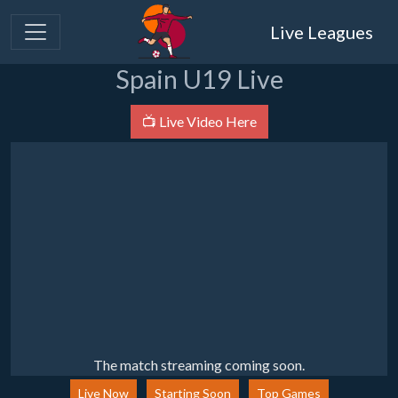
Live Leagues
Spain U19 Live
📺 Live Video Here
The match streaming coming soon.
Live Now
Starting Soon
Top Games