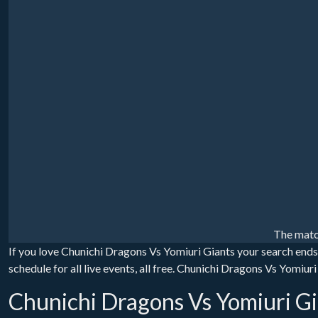
The matc
If you love Chunichi Dragons Vs Yomiuri Giants your search end
schedule for all live events, all free. Chunichi Dragons Vs Yomiu
Chunichi Dragons Vs Yomiuri Gi