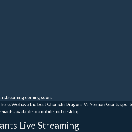
h streaming coming soon.
s here. We have the best Chunichi Dragons Vs Yomiuri Giants sport
ri Giants available on mobile and desktop.
ants Live Streaming