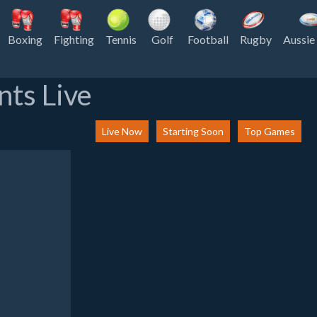
Boxing
Fighting
Tennis
Golf
Football
Rugby
Aussie
nts Live
Live Now
Starting Soon
Top Games