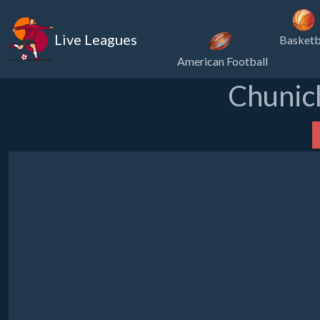
Live Leagues
Basketb
American Football
Chunich