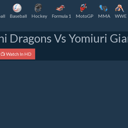
all
Baseball
Hockey
Formula 1
MotoGP
MMA
WWE
i Dragons Vs Yomiuri Gia
📺 Watch In HD