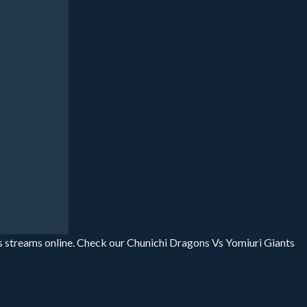
s streams online. Check our Chunichi Dragons Vs Yomiuri Giants