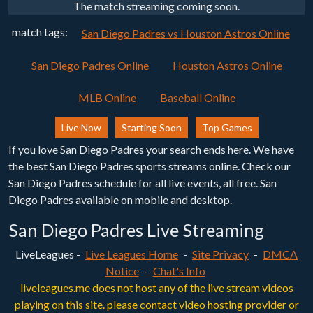
The match streaming coming soon.
match tags:
San Diego Padres vs Houston Astros Online
San Diego Padres Online
Houston Astros Online
MLB Online
Baseball Online
Live Now
Starting Soon
Top Games
If you love San Diego Padres your search ends here. We have
the best San Diego Padres sports streams online. Check our
San Diego Padres schedule for all live events, all free. San
Diego Padres available on mobile and desktop.
San Diego Padres Live Streaming
LiveLeagues -
Live Leagues Home
-
Site Privacy
-
DMCA
Notice
-
Chat's Info
liveleagues.me does not host any of the live stream videos
playing on this site. please contact video hosting provider or