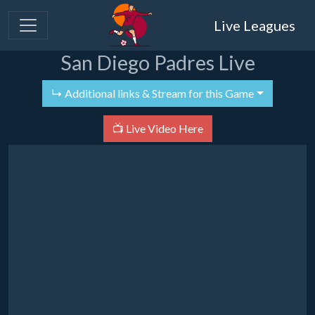
Live Leagues
San Diego Padres Live
↳ Additional links & Stream for this Game
📺 Live Video Here