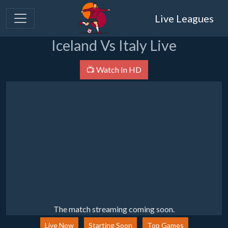
Live Leagues
Iceland Vs Italy Live
📺 Watch In HD
The match streaming coming soon.
Live Now
Starting Soon
Top Games