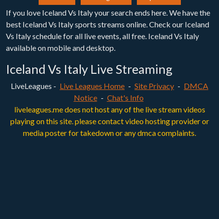
If you love Iceland Vs Italy your search ends here. We have the
best Iceland Vs Italy sports streams online. Check our Iceland
Vs Italy schedule for all live events, all free. Iceland Vs Italy
available on mobile and desktop.
Iceland Vs Italy Live Streaming
LiveLeagues -
Live Leagues Home
-
Site Privacy
-
DMCA
Notice
-
Chat's Info
liveleagues.me does not host any of the live stream videos
playing on this site. please contact video hosting provider or
media poster for takedown or any dmca complaints.