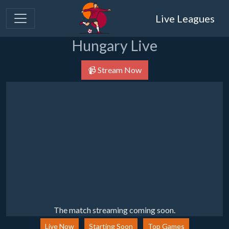
Live Leagues
Hungary Live
📹 Stream Now
The match streaming coming soon.
Live Now
Starting Soon
Top Games