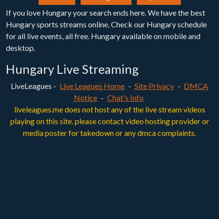
If you love Hungary your search ends here. We have the best
Hungary sports streams online. Check our Hungary schedule
for all live events, all free. Hungary available on mobile and
desktop.
Hungary Live Streaming
LiveLeagues -
Live Leagues Home
-
Site Privacy
-
DMCA
Notice
-
Chat's Info
liveleagues.me does not host any of the live stream videos
playing on this site. please contact video hosting provider or
media poster for takedown or any dmca complaints.