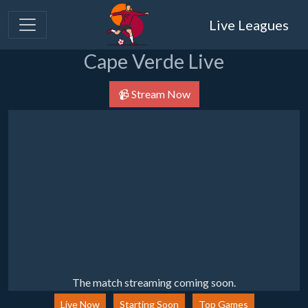
Live Leagues
Cape Verde Live
📹 Stream Now
The match streaming coming soon.
Live Now
Starting Soon
Top Games