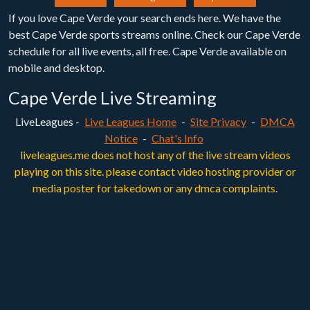
If you love Cape Verde your search ends here. We have the
best Cape Verde sports streams online. Check our Cape Verde
schedule for all live events, all free. Cape Verde available on
mobile and desktop.
Cape Verde Live Streaming
LiveLeagues -
Live Leagues Home
-
Site Privacy
-
DMCA
Notice
-
Chat's Info
liveleagues.me does not host any of the live stream videos
playing on this site. please contact video hosting provider or
media poster for takedown or any dmca complaints.