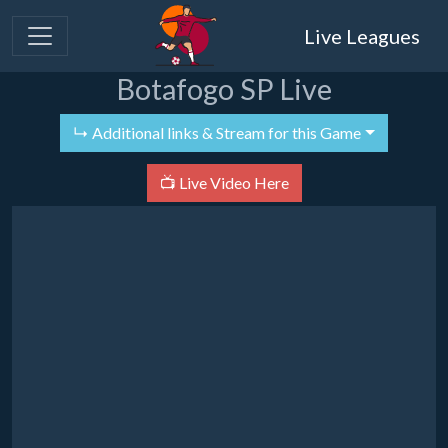
Live Leagues
Botafogo SP Live
↳ Additional links & Stream for this Game
📺 Live Video Here