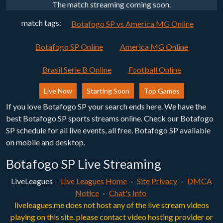
The match streaming coming soon.
match tags:
Botafogo SP vs America MG Online
Botafogo SP Online
America MG Online
Brasil Serie B Online
Football Online
Live Now
Starting Soon
Top Games
If you love Botafogo SP your search ends here. We have the
best Botafogo SP sports streams online. Check our Botafogo
SP schedule for all live events, all free. Botafogo SP available
on mobile and desktop.
Botafogo SP Live Streaming
LiveLeagues -
Live Leagues Home
-
Site Privacy
-
DMCA
Notice
-
Chat's Info
liveleagues.me does not host any of the live stream videos
playing on this site. please contact video hosting provider or