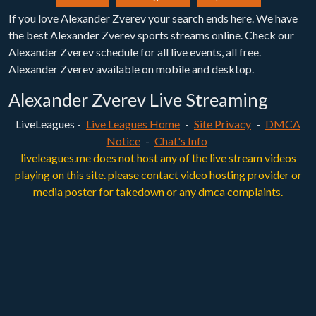
If you love Alexander Zverev your search ends here. We have
the best Alexander Zverev sports streams online. Check our
Alexander Zverev schedule for all live events, all free.
Alexander Zverev available on mobile and desktop.
Alexander Zverev Live Streaming
LiveLeagues -
Live Leagues Home
-
Site Privacy
-
DMCA
Notice
-
Chat's Info
liveleagues.me does not host any of the live stream videos
playing on this site. please contact video hosting provider or
media poster for takedown or any dmca complaints.