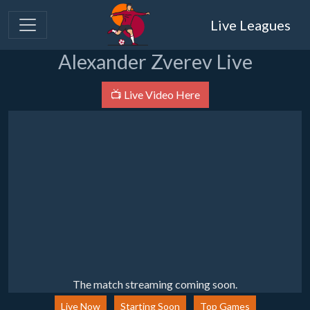
Live Leagues
Alexander Zverev Live
📺 Live Video Here
The match streaming coming soon.
Live Now
Starting Soon
Top Games