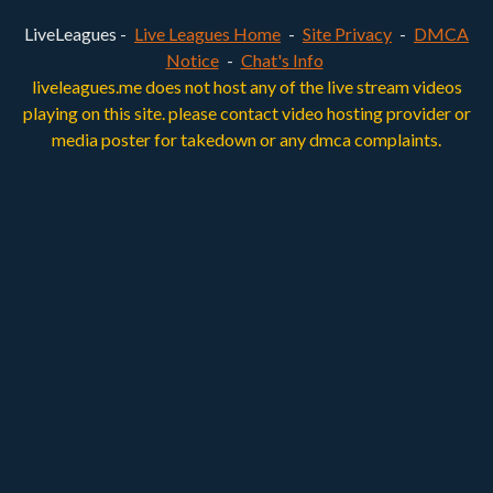
LiveLeagues -
Live Leagues Home
-
Site Privacy
-
DMCA
Notice
-
Chat's Info
liveleagues.me does not host any of the live stream videos
playing on this site. please contact video hosting provider or
media poster for takedown or any dmca complaints.