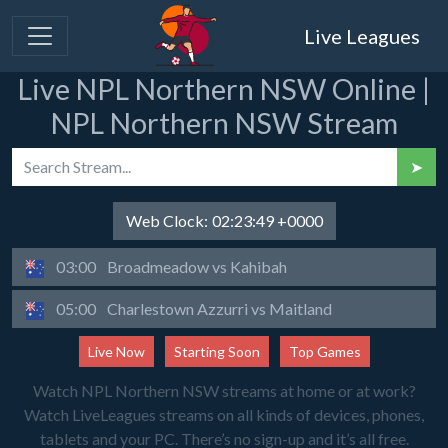
Live Leagues
Live NPL Northern NSW Online |
NPL Northern NSW Stream
➤
Web Clock:
02:23:49 +0000
03:00
Broadmeadow vs Kahibah
05:00
Charlestown Azzurri vs Maitland
Live Now
Starting Soon
Top Games
Watch NPL Northern NSW streams at home or at work?
Watch LiveLeagues streams on all kinds of devices, phones,
tablets and your PC. There’s no sign-up and it’s all free.